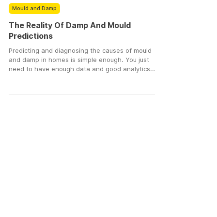
DampSmart
Jun 3, 2024
3 min read
Mould and Damp
The Reality Of Damp And Mould
Predictions
Predicting and diagnosing the causes of mould
and damp in homes is simple enough. You just
need to have enough data and good analytics....