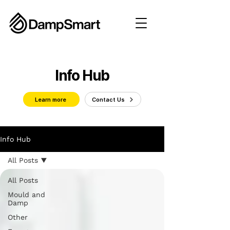
Info Hub
Learn more
Contact Us
Info Hub
All Posts
All Posts
Mould and
Damp
Other