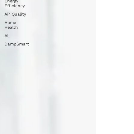
Energy
Efficiency
Air Quality
Home
Health
AI
DampSmart