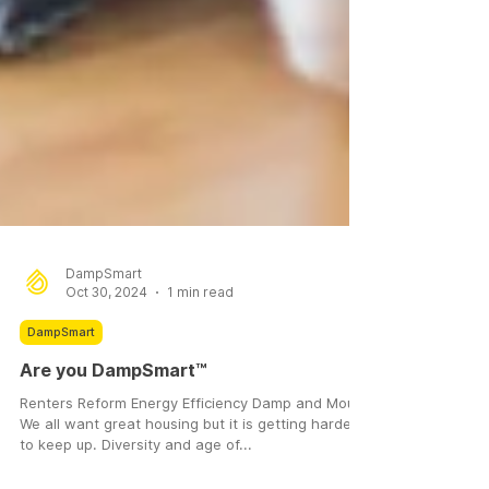
DampSmart
Oct 30, 2024
1 min read
DampSmart
Are you DampSmart™
Renters Reform Energy Efficiency Damp and Mould
We all want great housing but it is getting harder
to keep up. Diversity and age of...