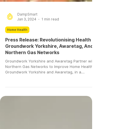
DampSmart
Jan 3, 2024
1 min read
Home Health
Press Release: Revolutionising Health –
Groundwork Yorkshire, Awaretag, And
Northern Gas Networks
Groundwork Yorkshire and Awaretag Partner with
Northern Gas Networks to Improve Home Health.
Groundwork Yorkshire and Awaretag, in a...