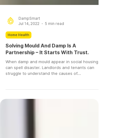
DampSmart
Jul 14, 2022
5 min read
Home Health
Solving Mould And Damp Is A
Partnership – It Starts With Trust.
When damp and mould appear in social housing, it
can spell disaster. Landlords and tenants can
struggle to understand the causes of...