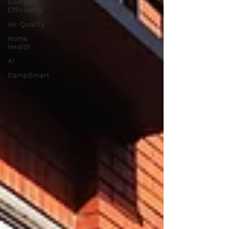
Energy
Efficiency
Air Quality
Home
Health
AI
DampSmart