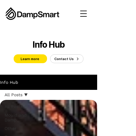
Info Hub
Learn more
Contact Us
Info Hub
All Posts
All Posts
Mould and
Damp
Other