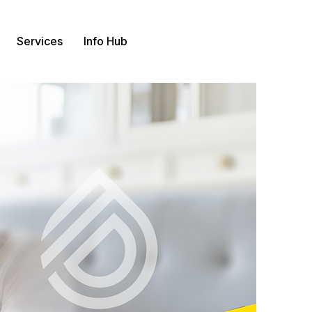
Services
Info Hub
Contact us