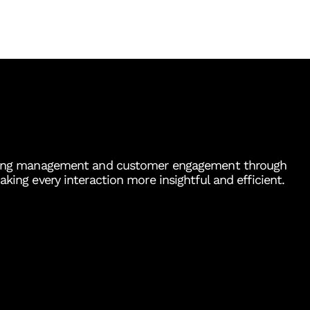
ousing management and customer engagement through
aking every interaction more insightful and efficient.