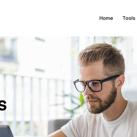
Home
Tools
s
tact us