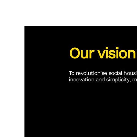
Our vision
To revolutionise social h
innovation and simplicity, m