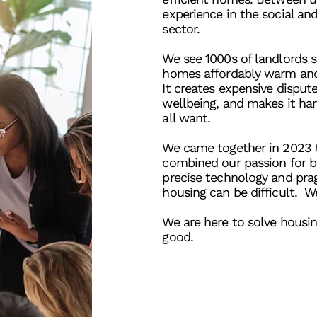
experience in the social an
sector.
We see 1000s of landlords s
homes affordably warm an
It creates expensive disput
wellbeing, and makes it ha
all want.
We came together in 2023 
combined our passion for b
precise technology and pr
housing can be difficult. W
We are here to solve housi
good.
Learn more
Con