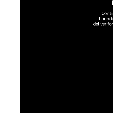
Conti
bounda
deliver f