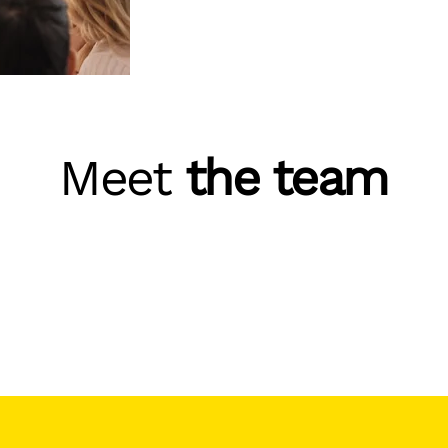
Meet
the team