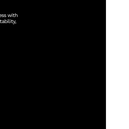
ess with
ability,