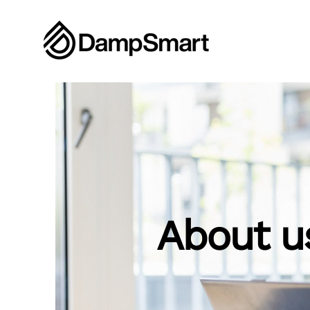
About u
Learn more
Con