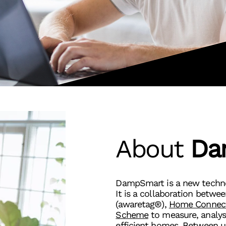
About
Da
DampSmart is a new technol
It is a collaboration betwe
(awaretag®),
Home Connec
Scheme
to measure, analys
efficient homes. Between u