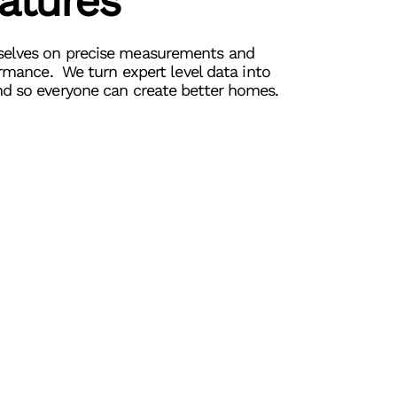
eatures
elves on precise measurements and
ormance. We turn expert level data into
d so everyone can create better homes.