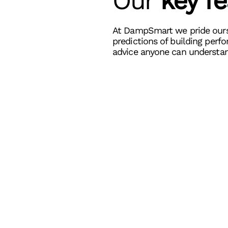
Our
k
ey f
At DampSmart we pride ours
predictions of building perf
advice anyone can understan