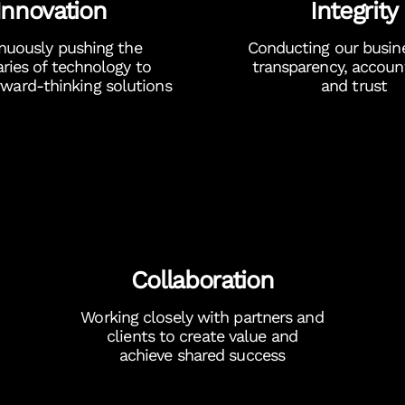
Innovation
Integrity
nuously pushing the
Conducting our busin
ries of technology to
transparency, account
orward-thinking solutions
and trust
Collaboration
Working closely with partners and
clients to create value and
achieve shared success