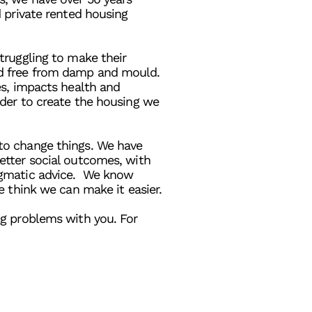
d private rented housing
truggling to make their
d free from damp and mould.
es, impacts health and
rder to create the housing we
to change things. We have
etter social outcomes, with
agmatic advice. We know
e think we can make it easier.
ng problems with you. For
tact us