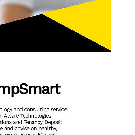
mpSmart
ogy and consulting service.
en Aware Technologies
tions
and
Tenancy Deposit
e and advise on healthy,
s, we have over 50 years