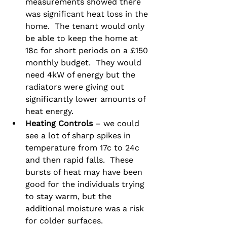
measurements showed there 
was significant heat loss in the 
home.  The tenant would only 
be able to keep the home at 
18c for short periods on a £150 
monthly budget.  They would 
need 4kW of energy but the 
radiators were giving out 
significantly lower amounts of 
heat energy.
Heating Controls
 – we could 
see a lot of sharp spikes in 
temperature from 17c to 24c 
and then rapid falls.  These 
bursts of heat may have been 
good for the individuals trying 
to stay warm, but the 
additional moisture was a risk 
for colder surfaces.