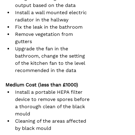
output based on the data
Install a wall mounted electric 
radiator in the hallway
Fix the leak in the bathroom
Remove vegetation from 
gutters
Upgrade the fan in the 
bathroom, change the setting 
of the kitchen fan to the level 
recommended in the data
Medium Cost (less than £1000)
Install a portable HEPA filter 
device to remove spores before 
a thorough clean of the black 
mould
Cleaning of the areas affected 
by black mould