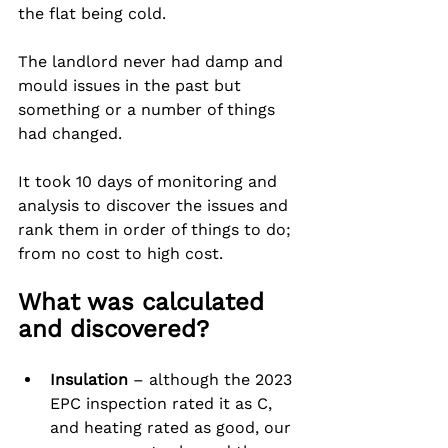
the flat being cold.
The landlord never had damp and 
mould issues in the past but 
something or a number of things 
had changed.
It took 10 days of monitoring and 
analysis to discover the issues and 
rank them in order of things to do; 
from no cost to high cost.
What was calculated 
and discovered?
Insulation
 – although the 2023 
EPC inspection rated it as C, 
and heating rated as good, our 