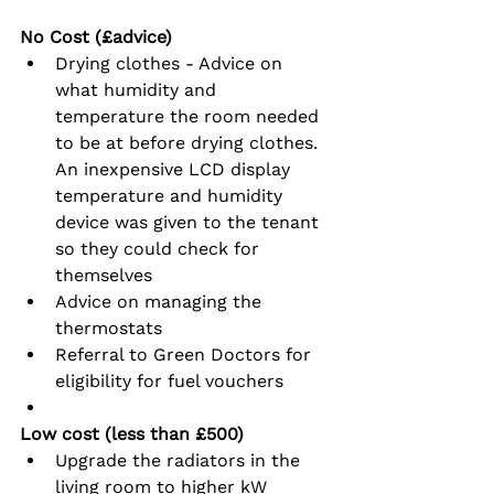
No Cost (£advice)
Drying clothes - Advice on 
what humidity and 
temperature the room needed 
to be at before drying clothes.  
An inexpensive LCD display 
temperature and humidity 
device was given to the tenant 
so they could check for 
themselves
Advice on managing the 
thermostats
Referral to Green Doctors for 
eligibility for fuel vouchers
Low cost (less than £500)
Upgrade the radiators in the 
living room to higher kW 