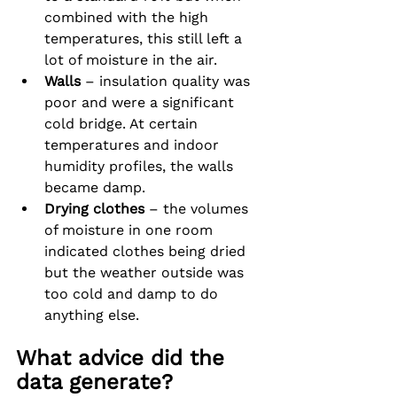
combined with the high 
temperatures, this still left a 
lot of moisture in the air.
Walls
 – insulation quality was 
poor and were a significant 
cold bridge. At certain 
temperatures and indoor 
humidity profiles, the walls 
became damp.
Drying clothes
 – the volumes 
of moisture in one room 
indicated clothes being dried 
but the weather outside was 
too cold and damp to do 
anything else.
What advice did the 
data generate?