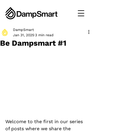
DampSmart
Jan 31, 2025
3 min read
Be Dampsmart #1
Welcome to the first in our series 
of posts where we share the 