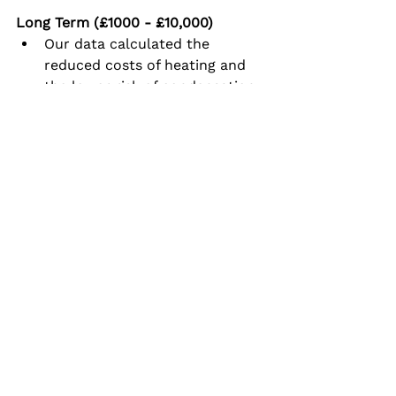
Long Term (£1000 - £10,000)
Our data calculated the 
reduced costs of heating and 
the lower risk of condensation 
from insulation improvement.  
The landlord now needs to 
consider when the work can be 
done.
What were the results?
All the no cost, low cost and 
medium cost actions made sense 
to the landlord and tenant and 
were applied.  An immediate 
improvement was shown in the 
data.  The landlord recognised the 
importance of removing the mould 