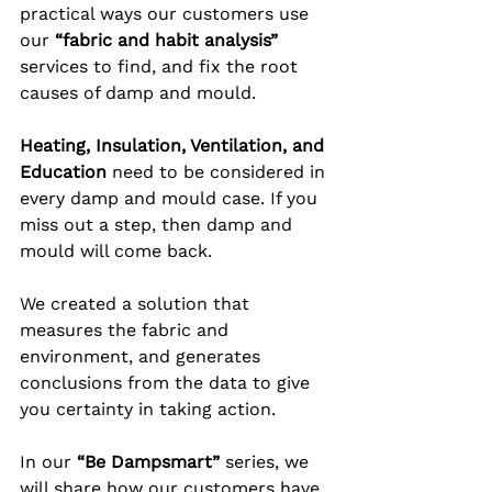
practical ways our customers use 
our 
“fabric and habit analysis”
services to find, and fix the root 
causes of damp and mould. 
Heating, Insulation, Ventilation, and 
Education
 need to be considered in 
every damp and mould case. If you 
miss out a step, then damp and 
mould will come back. 
We created a solution that 
measures the fabric and 
environment, and generates 
conclusions from the data to give 
you certainty in taking action.
In our 
“Be Dampsmart”
 series, we 
will share how our customers have 