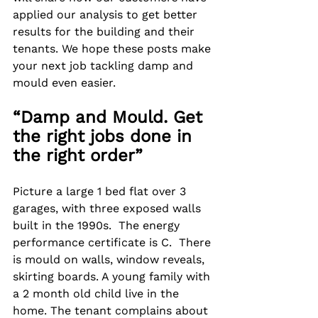
applied our analysis to get better 
results for the building and their 
tenants. We hope these posts make 
your next job tackling damp and 
mould even easier.
“Damp and Mould. Get 
the right jobs done in 
the right order”
Picture a large 1 bed flat over 3 
garages, with three exposed walls 
built in the 1990s.  The energy 
performance certificate is C.  There 
is mould on walls, window reveals, 
skirting boards. A young family with 
a 2 month old child live in the 
home. The tenant complains about 