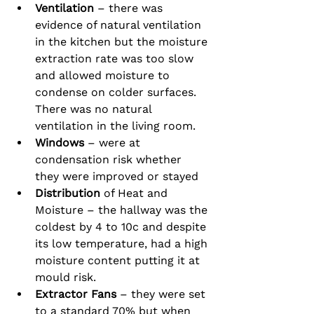
Ventilation
 – there was 
evidence of natural ventilation 
in the kitchen but the moisture 
extraction rate was too slow 
and allowed moisture to 
condense on colder surfaces.  
There was no natural 
ventilation in the living room.
Windows 
– were at 
condensation risk whether 
they were improved or stayed
Distribution
 of Heat and 
Moisture – the hallway was the 
coldest by 4 to 10c and despite 
its low temperature, had a high 
moisture content putting it at 
mould risk.
Extractor Fans
 – they were set 
to a standard 70% but when 