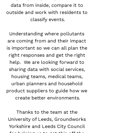
data from inside, compare it to 
outside and work with residents to 
classify events.
Understanding where pollutants 
are coming from and their impact 
is important so we can all plan the 
right responses and get the right 
help.  We are looking forward to 
sharing data with social services, 
housing teams, medical teams, 
urban planners and household 
product suppliers to guide how we 
create better environments.
Thanks to the team at the 
University of Leeds, Groundworks 
Yorkshire and Leeds City Council 