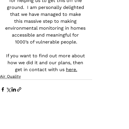
for helping us to get this off the 
ground.  I am personally delighted 
that we have managed to make 
this massive step to making 
environmental monitoring in homes 
accessible and meaningful for 
1000’s of vulnerable people.
If you want to find out more about 
how we did it and our plans, then 
get in contact with us 
here.
Air Quality
See All
Recent Posts