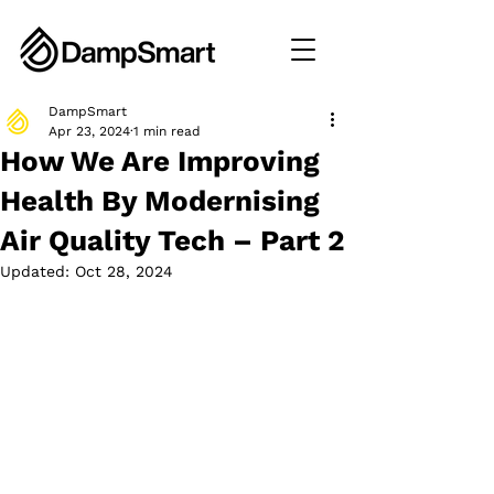
DampSmart
Apr 23, 2024
1 min read
How We Are Improving
Health By Modernising
Air Quality Tech – Part 2
Updated:
Oct 28, 2024