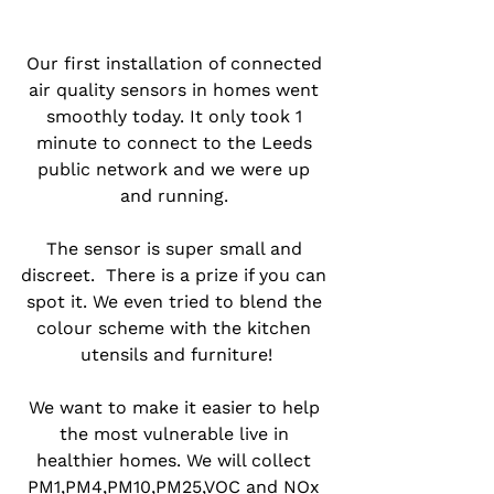
Our first installation of connected 
air quality sensors in homes went 
smoothly today. It only took 1 
minute to connect to the Leeds 
public network and we were up 
and running. 
The sensor is super small and 
discreet.  There is a prize if you can 
spot it. We even tried to blend the 
colour scheme with the kitchen 
utensils and furniture!
We want to make it easier to help 
the most vulnerable live in 
healthier homes. We will collect 
PM1,PM4,PM10,PM25,VOC and NOx 