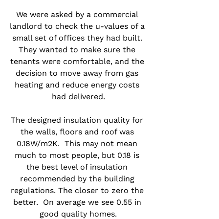
We were asked by a commercial 
landlord to check the u-values of a 
small set of offices they had built. 
They wanted to make sure the 
tenants were comfortable, and the 
decision to move away from gas 
heating and reduce energy costs 
had delivered.
The designed insulation quality for 
the walls, floors and roof was 
0.18W/m2K.  This may not mean 
much to most people, but 0.18 is 
the best level of insulation 
recommended by the building 
regulations. The closer to zero the 
better.  On average we see 0.55 in 
good quality homes.