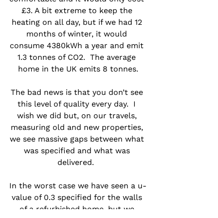
£3. A bit extreme to keep the 
heating on all day, but if we had 12 
months of winter, it would 
consume 4380kWh a year and emit 
1.3 tonnes of CO2.  The average 
home in the UK emits 8 tonnes.
The bad news is that you don’t see 
this level of quality every day.  I 
wish we did but, on our travels, 
measuring old and new properties, 
we see massive gaps between what 
was specified and what was 
delivered.  
In the worst case we have seen a u-
value of 0.3 specified for the walls 
of a refurbished home, but we 