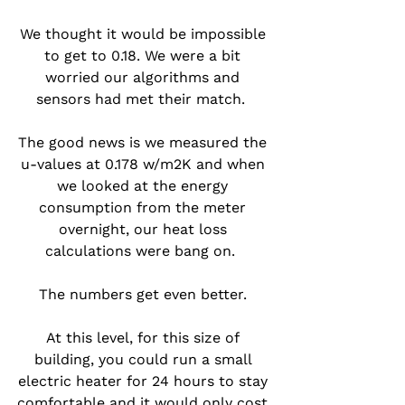
We thought it would be impossible 
to get to 0.18. We were a bit 
worried our algorithms and 
sensors had met their match.  
The good news is we measured the 
u-values at 0.178 w/m2K and when 
we looked at the energy 
consumption from the meter 
overnight, our heat loss 
calculations were bang on.  
The numbers get even better. 
At this level, for this size of 
building, you could run a small 
electric heater for 24 hours to stay 
comfortable and it would only cost 