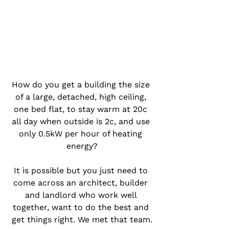
How do you get a building the size 
of a large, detached, high ceiling, 
one bed flat, to stay warm at 20c 
all day when outside is 2c, and use 
only 0.5kW per hour of heating 
energy?
It is possible but you just need to 
come across an architect, builder 
and landlord who work well 
together, want to do the best and 
get things right. We met that team.