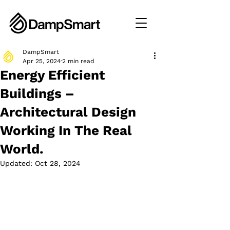
DampSmart
Apr 25, 2024
2 min read
Energy Efficient
Buildings –
Architectural Design
Working In The Real
World.
Updated:
Oct 28, 2024