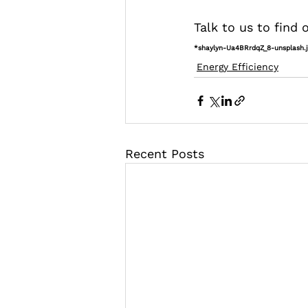
Talk to us to find
*shaylyn-Ua4BRrdqZ_8-unsplash.
Energy Efficiency
Recent Posts