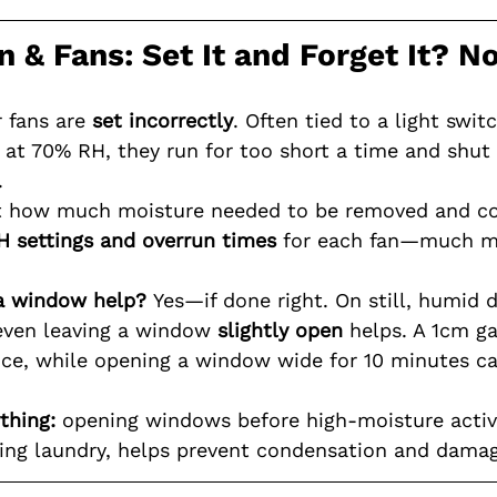
on & Fans: Set It and Forget It? N
 fans are 
set incorrectly
. Often tied to a light swit
y at 70% RH, they run for too short a time and shut 
.
 how much moisture needed to be removed and co
H settings
and overrun times
 for each fan—much mo
a window help?
 Yes—if done right. On still, humid da
 even leaving a window 
slightly open
 helps. A 1cm g
ce, while opening a window wide for 10 minutes can
thing:
 opening windows before high-moisture activi
ing laundry, helps prevent condensation and damag