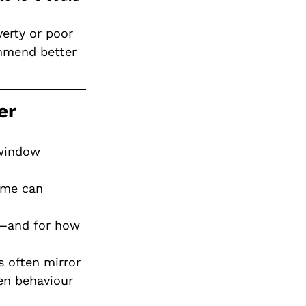
verty or poor 
ommend better 
er
 window 
ome can 
—and for how 
s often mirror 
en behaviour 