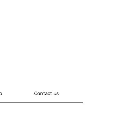
b
Contact us