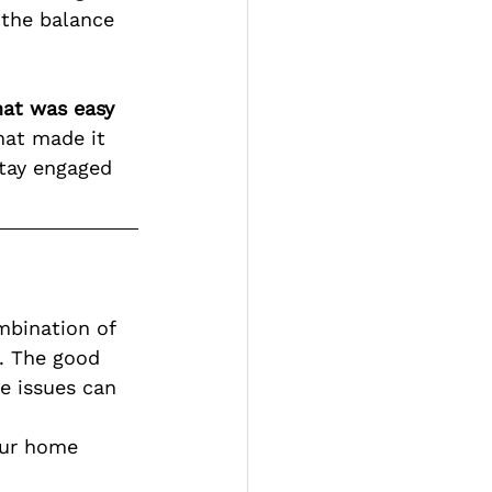
 the balance 
hat was easy 
hat made it 
stay engaged 
mbination of 
. The good 
e issues can 
our home 