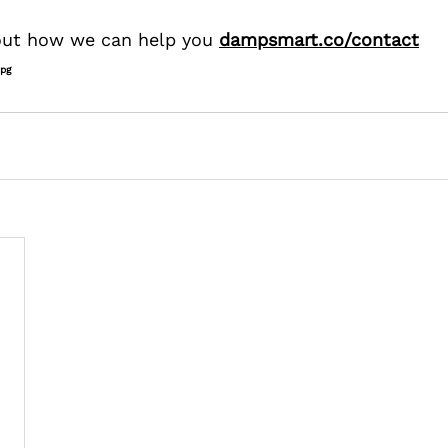
 out how we can help you 
dampsmart.co/contact
jpg