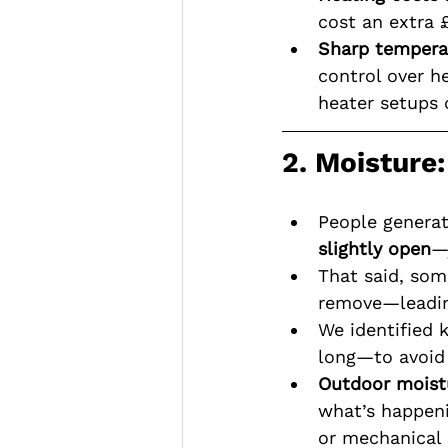
cost an extra 
Sharp tempera
control over h
heater setups o
2. Moisture
People generat
slightly open
—
That said, so
remove—leadin
We identified 
long—to avoid 
Outdoor moistu
what’s happeni
or mechanical 