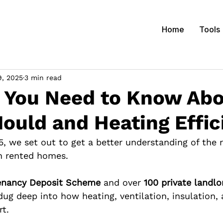
Home
Tools
9, 2025
3 min read
s You Need to Know Ab
ould and Heating Effic
5, we set out to get a better understanding of the 
n rented homes.
enancy Deposit Scheme
 and over 
100 private landlo
dug deep into how heating, ventilation, insulation, 
rt.