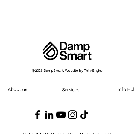
@2026 DampSmart. Website by
ThinkEngine
About us
Info Hu
Services