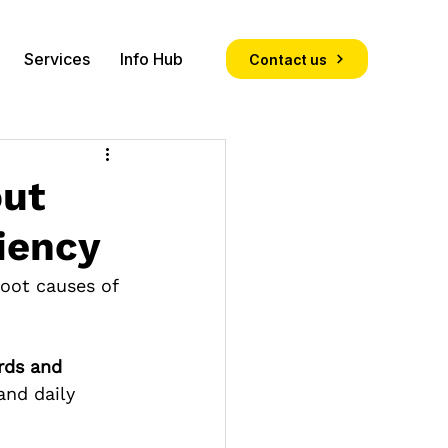
Services
Info Hub
Contact us
out
iency
root causes of 
rds and 
and daily 