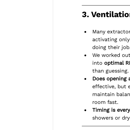
3. Ventilati
Many extractor
activating onl
doing their job
We worked out
into 
optimal R
than guessing.
Does opening 
effective, but
maintain balan
room fast.
Timing is every
showers or dry