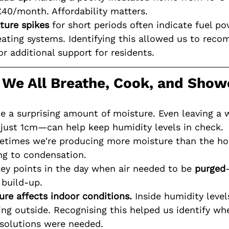
£40/month. Affordability matters.
ture spikes
 for short periods often indicate fuel po
eating systems. Identifying this allowed us to rec
r additional support for residents.
: We All Breathe, Cook, and Show
e a surprising amount of moisture. Even leaving a
just 1cm—can help keep humidity levels in check.
metimes we're producing more moisture than the h
g to condensation.
key points in the day when air needed to be 
purged
build-up.
re affects indoor conditions.
 Inside humidity level
ng outside. Recognising this helped us identify wh
solutions were needed.