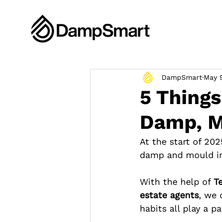
DampSmart
May 
5 Thing
Damp, M
At the start of 202
damp and mould i
With the help of 
T
estate agents
, we 
habits all play a pa