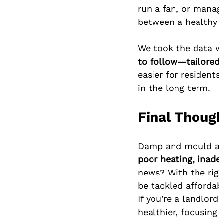
run a fan, or mana
between a healthy
We took the data 
to follow—tailored 
easier for residen
in the long term.
Final Thoug
Damp and mould are
poor heating, inade
news? With the ri
be tackled affordab
If you're a landlo
healthier, focusing