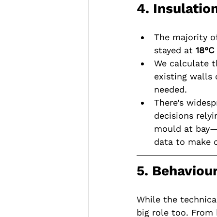
4. Insulatio
The majority o
stayed at 
18°C
We calculate t
existing walls
needed.
There’s widesp
decisions rely
mould at bay—a
data to make c
5. Behaviour
While the technical
big role too. Fro