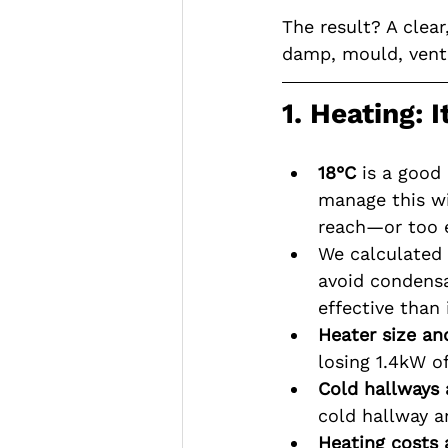
The result? A clear
damp, mould, venti
1. Heating: 
18°C 
is a good
manage this wi
reach—or too e
We calculated 
avoid condens
effective than 
Heater size an
losing 1.4kW of
Cold hallways 
cold hallway 
Heating costs 