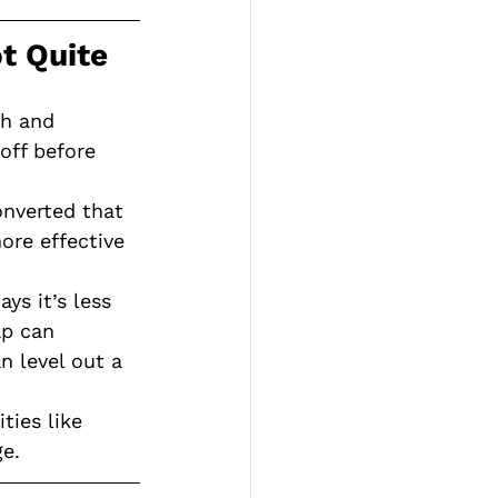
ot Quite
ch and 
off before 
nverted that 
re effective 
ys it’s less 
ap can 
 level out a 
ties like 
e.