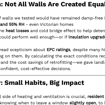
n: Not All Walls Are Created Equa
f walls we tested would have remained damp-free 
 and 55% RH
 - even Victorian homes
he 
heat losses
 and cold bridge effect to help dete
 could perform well enough—or if 
insulation upgrad
read scepticism about 
EPC ratings
, despite many h
ing on them. By calculating the exact conditions re
nd the cost savings of retrofitting—we gave landlo
onfident, cost-effective decisions.
: Small Habits, Big Impact
 side of heating and ventilation is crucial, 
resident
m knowing when to leave a window 
slightly open
, to