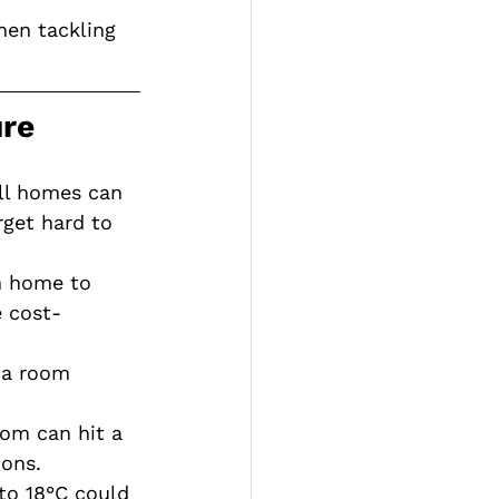
hen tackling 
ure
all homes can 
rget hard to 
h home to 
 cost-
 a room 
om can hit a 
ons.
to 18°C could 