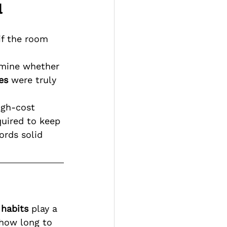
l
if the room 
rmine whether 
es
 were truly 
igh-cost 
quired to keep 
rds solid 
 habits
 play a 
 how long to 