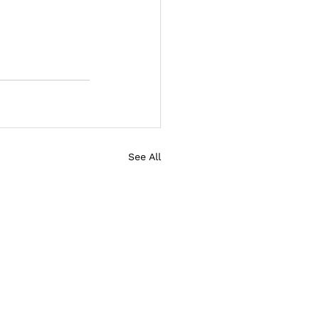
See All