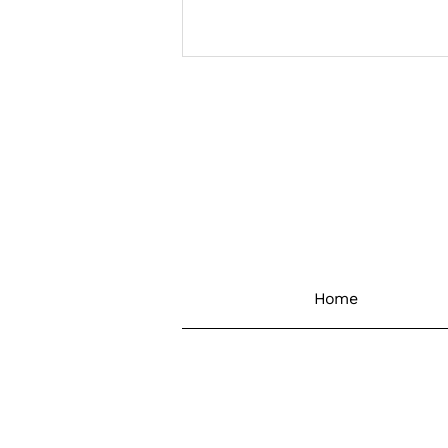
Retrofit Success – The Art
Of The Possible Is In The
Numbers
Home