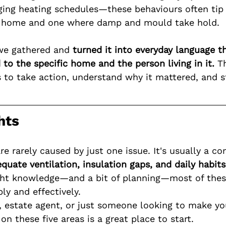
ging heating schedules—these behaviours often tip
 home and one where damp and mould take hold.
we gathered and 
turned it into everyday language t
to the specific home and the person living in it.
 T
ts to take action, understand why it mattered, and 
hts
 rarely caused by just one issue. It's usually a co
quate ventilation, insulation gaps, and daily habits
ght knowledge—and a bit of planning—most of thes
ly and effectively.
rd, estate agent, or just someone looking to make y
 on these five areas is a great place to start.