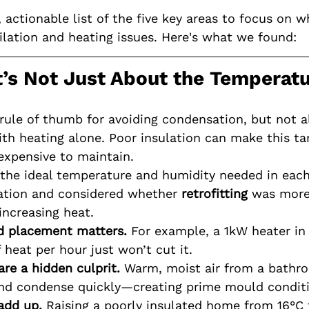
, actionable list of the five key areas to focus on w
lation and heating issues. Here's what we found:
It’s Not Just About the Temperat
 rule of thumb for avoiding condensation, but not 
th heating alone. Poor insulation can make this ta
xpensive to maintain.
the ideal temperature and humidity needed in eac
ation and considered whether 
retrofitting
 was more
increasing heat.
d placement matters.
 For example, a 1kW heater in
 heat per hour just won’t cut it.
are a hidden culprit.
 Warm, moist air from a bathro
and condense quickly—creating prime mould conditi
add up.
 Raising a poorly insulated home from 16°C 