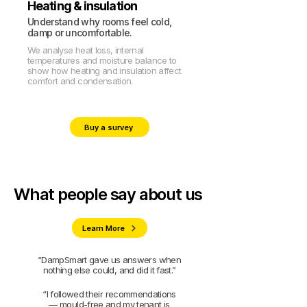
Heating & insulation
Understand why rooms feel cold,
damp or uncomfortable.
We analyse heat loss, internal
temperatures and moisture balance to
show how heating and insulation affect
comfort and condensation.
Buy a survey
What people say about us
Learn More
“DampSmart gave us answers when
nothing else could, and did it fast.”
“I followed their recommendations
— mould-free and my tenant is