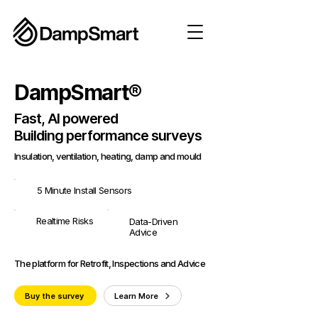
DampSmart®
Fast, AI powered
Building performance surveys
Insulation, ventilation, heating, damp and mould
5 Minute Install Sensors
Realtime Risks
Data-Driven
Advice
The platform for Retrofit, Inspections and Advice
Buy the survey
Learn More