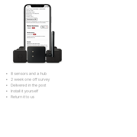
8 sensors and a hub
2 week one off survey
Delivered in the post
Install it yourself
Return it to us
Get your 10
day report
Buy a survey