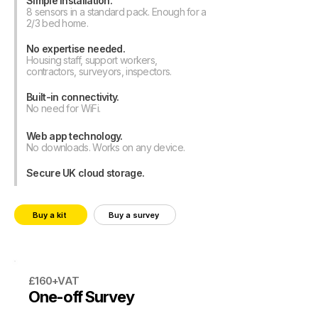
Simple installation.
8 sensors in a standard pack. Enough for a
2/3 bed home.
No expertise needed.
Housing staff, support workers,
contractors, surveyors, inspectors.
Built-in connectivity.
No need for WiFi.
Web app technology.
No downloads. Works on any device.
Secure UK cloud storage.
Buy a kit
Buy a survey
£160+VAT
One-off Survey