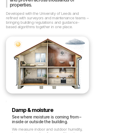
properties.
Developed with the University of Leeds and
refined with surveyors and maintenance teams –
bringing building regulations and guidance-
based algorithms together in one place.
Damp & moisture
See where moisture is coming from –
inside or outside the building.
We measure indoor and outdoor humidity,