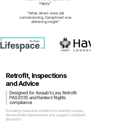
happy.”
“While others were still
commissioning, DampSmart was
delivering insight.”
Retrofit, Inspections
and Advice
Designed for Awaab’s Law, Retrofit
PAS2035 and Renters’ Rights
compliance
Providing measured evidence to identify causes,
demonstrate improvement and support compliant
decisions.