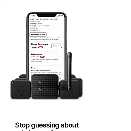
Stop guessing about