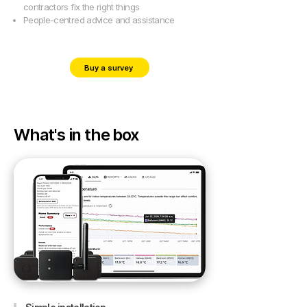
contractors fix the right things
People-centred advice and assistance
Buy a survey
What's in the box