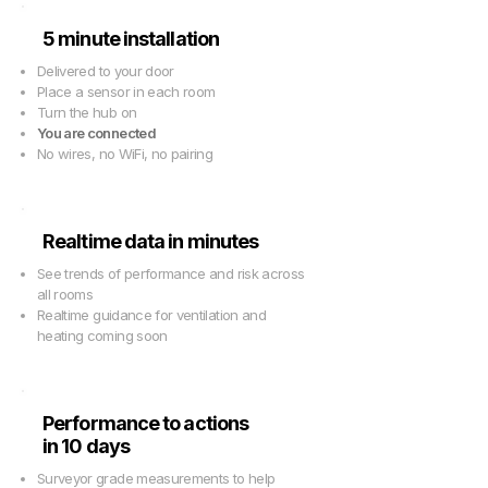
5 minute installation
Delivered to your door
Place a sensor in each room
Turn the hub on
You are connected
No wires, no WiFi, no pairing
Realtime data in minutes
See trends of performance and risk across
all rooms
Realtime guidance for ventilation and
heating coming soon
Performance to actions
in 10 days
Surveyor grade measurements to help