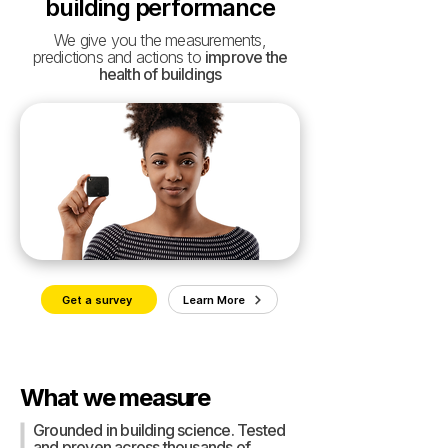
building performance
We give you the measurements,
predictions and actions to
improve the
health of buildings
Get a survey
Learn More
What we measure
Grounded in building science. Tested
and proven across thousands of