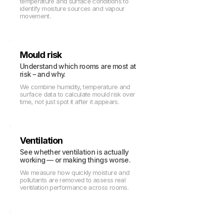
temperature and surface conditions to
identify moisture sources and vapour
movement.
Mould risk
Understand which rooms are most at
risk – and why.
We combine humidity, temperature and
surface data to calculate mould risk over
time, not just spot it after it appears.
Ventilation
See whether ventilation is actually
working — or making things worse.
We measure how quickly moisture and
pollutants are removed to assess real
ventilation performance across rooms.